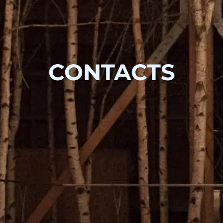
CONTACTS